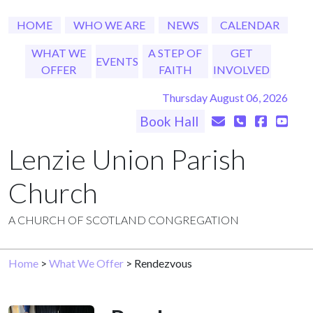
HOME
WHO WE ARE
NEWS
CALENDAR
WHAT WE
A STEP OF
GET
EVENTS
OFFER
FAITH
INVOLVED
Thursday August 06, 2026
Book Hall
Lenzie Union Parish
Church
A CHURCH OF SCOTLAND CONGREGATION
Home
>
What We Offer
> Rendezvous