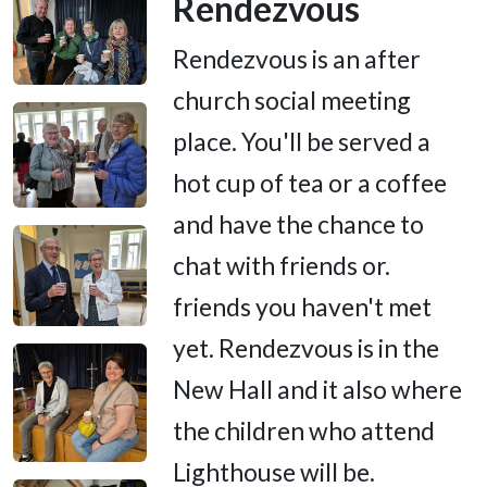
Rendezvous
Rendezvous is an after
church social meeting
place. You'll be served a
hot cup of tea or a coffee
and have the chance to
chat with friends or.
friends you haven't met
yet. Rendezvous is in the
New Hall and it also where
the children who attend
Lighthouse will be.