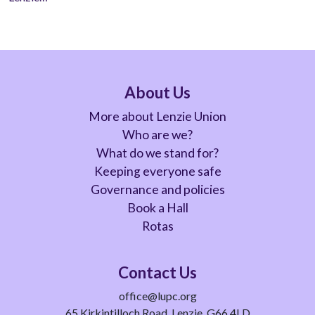
About Us
More about Lenzie Union
Who are we?
What do we stand for?
Keeping everyone safe
Governance and policies
Book a Hall
Rotas
Contact Us
office@lupc.org
65 Kirkintilloch Road, Lenzie, G66 4LD