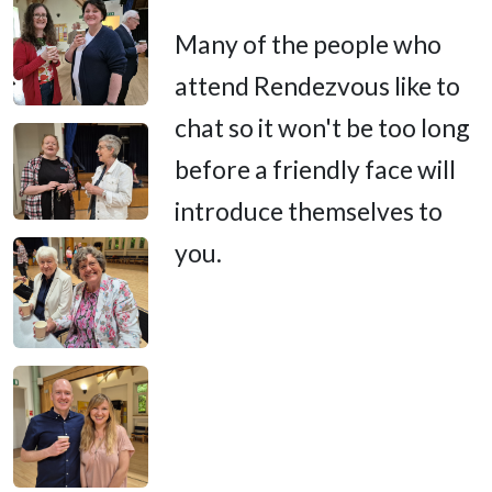
Many of the people who
attend Rendezvous like to
chat so it won't be too long
before a friendly face will
introduce themselves to
you.