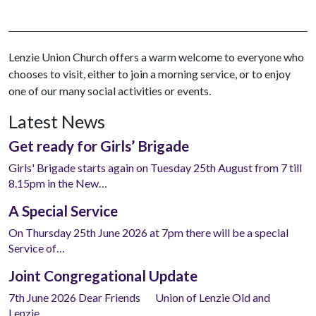
Lenzie Union Church offers a warm welcome to everyone who
chooses to visit, either to join a morning service, or to enjoy
one of our many social activities or events.
Latest News
Get ready for Girls’ Brigade
Girls' Brigade starts again on Tuesday 25th August from 7 till
8.15pm in the New…
A Special Service
On Thursday 25th June 2026 at 7pm there will be a special
Service of…
Joint Congregational Update
7th June 2026 Dear Friends Union of Lenzie Old and
Lenzie…