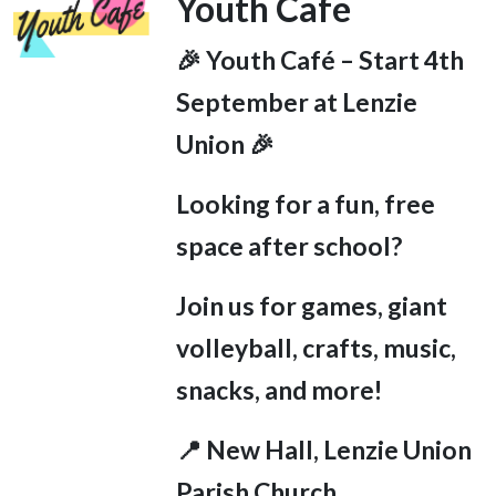
Youth Cafe
🎉 Youth Café – Start 4
th
September at Lenzie
Union 🎉
Looking for a fun, free
space after school?
Join us for games, giant
volleyball, crafts, music,
snacks, and more!
📍 New Hall, Lenzie Union
Parish Church