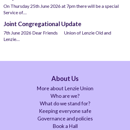
On Thursday 25th June 2026 at 7pm there will be a special
Service of…
Joint Congregational Update
7th June 2026 Dear Friends Union of Lenzie Old and
Lenzie…
About Us
More about Lenzie Union
Who are we?
What do we stand for?
Keeping everyone safe
Governance and policies
Book a Hall