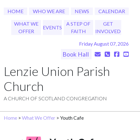
HOME
WHO WE ARE
NEWS
CALENDAR
WHAT WE
A STEP OF
GET
EVENTS
OFFER
FAITH
INVOLVED
Friday August 07, 2026
Book Hall
Lenzie Union Parish
Church
A CHURCH OF SCOTLAND CONGREGATION
Home
>
What We Offer
> Youth Cafe