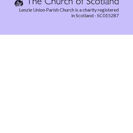
Lenzie Union Parish Church is a charity registered
in Scotland - SC015287