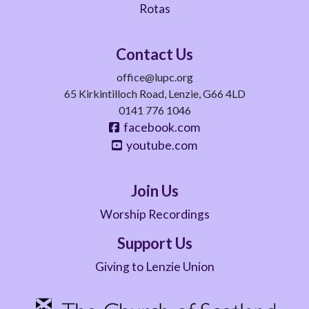
Rotas
Contact Us
office@lupc.org
65 Kirkintilloch Road, Lenzie, G66 4LD
0141 776 1046
facebook.com
youtube.com
Join Us
Worship Recordings
Support Us
Giving to Lenzie Union