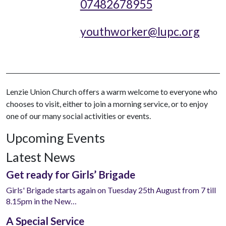
07482678955
youthworker@lupc.org
Lenzie Union Church offers a warm welcome to everyone who
chooses to visit, either to join a morning service, or to enjoy
one of our many social activities or events.
Upcoming Events
Latest News
Get ready for Girls’ Brigade
Girls' Brigade starts again on Tuesday 25th August from 7 till
8.15pm in the New…
A Special Service