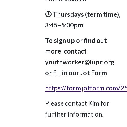
🕒 Thursdays (term time),
3:45–5:00pm
To sign up or find out
more, contact
youthworker@lupc.org
or fill in our Jot Form
https://form.jotform.com/
Please contact Kim for
further information.