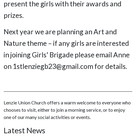
present the girls with their awards and
prizes.
Next year we are planning an Art and
Nature theme – if any girls are interested
in joining Girls' Brigade please email Anne
on 1stlenziegb23@gmail.com for details.
Lenzie Union Church offers a warm welcome to everyone who
chooses to visit, either to join a morning service, or to enjoy
one of our many social activities or events.
Latest News