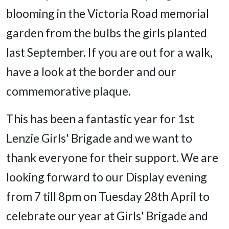
blooming in the Victoria Road memorial
garden from the bulbs the girls planted
last September. If you are out for a walk,
have a look at the border and our
commemorative plaque.
This has been a fantastic year for 1st
Lenzie Girls' Brigade and we want to
thank everyone for their support. We are
looking forward to our Display evening
from 7 till 8pm on Tuesday 28th April to
celebrate our year at Girls' Brigade and