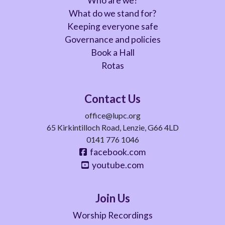
Who are we?
What do we stand for?
Keeping everyone safe
Governance and policies
Book a Hall
Rotas
Contact Us
office@lupc.org
65 Kirkintilloch Road, Lenzie, G66 4LD
0141 776 1046
facebook.com
youtube.com
Join Us
Worship Recordings