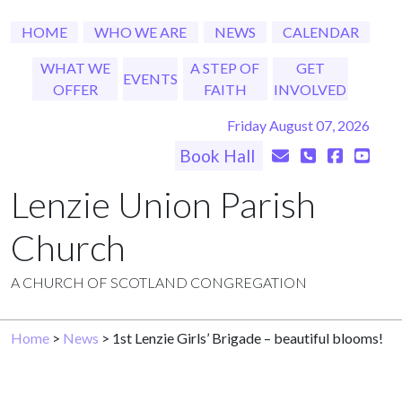
HOME
WHO WE ARE
NEWS
CALENDAR
WHAT WE
A STEP OF
GET
EVENTS
OFFER
FAITH
INVOLVED
Friday August 07, 2026
Book Hall
Lenzie Union Parish
Church
A CHURCH OF SCOTLAND CONGREGATION
Home
>
News
> 1st Lenzie Girls’ Brigade – beautiful blooms!