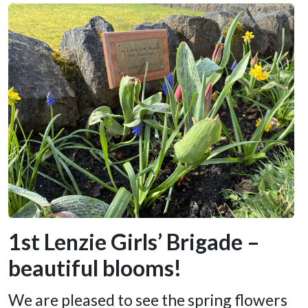
1st Lenzie Girls’ Brigade –
beautiful blooms!
We are pleased to see the spring flowers