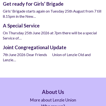
Get ready for Girls’ Brigade
Girls' Brigade starts again on Tuesday 25th August from 7 till
8.15pm in the New…
A Special Service
On Thursday 25th June 2026 at 7pm there will be a special
Service of…
Joint Congregational Update
7th June 2026 Dear Friends Union of Lenzie Old and
Lenzie…
About Us
More about Lenzie Union