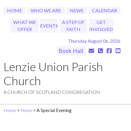
HOME
WHO WE ARE
NEWS
CALENDAR
WHAT WE
A STEP OF
GET
EVENTS
OFFER
FAITH
INVOLVED
Thursday August 06, 2026
Book Hall
Lenzie Union Parish
Church
A CHURCH OF SCOTLAND CONGREGATION
Home
>
News
> A Special Evening