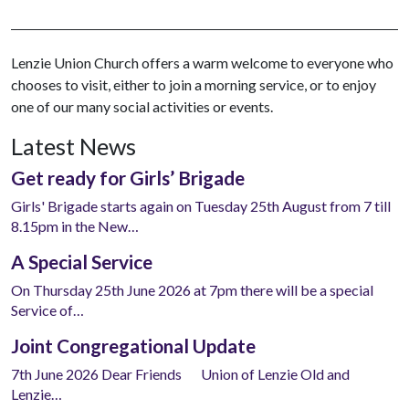
Lenzie Union Church offers a warm welcome to everyone who
chooses to visit, either to join a morning service, or to enjoy
one of our many social activities or events.
Latest News
Get ready for Girls’ Brigade
Girls' Brigade starts again on Tuesday 25th August from 7 till
8.15pm in the New…
A Special Service
On Thursday 25th June 2026 at 7pm there will be a special
Service of…
Joint Congregational Update
7th June 2026 Dear Friends Union of Lenzie Old and
Lenzie…