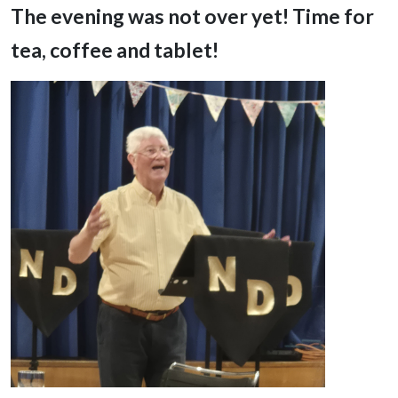
The evening was not over yet! Time for
tea, coffee and tablet!