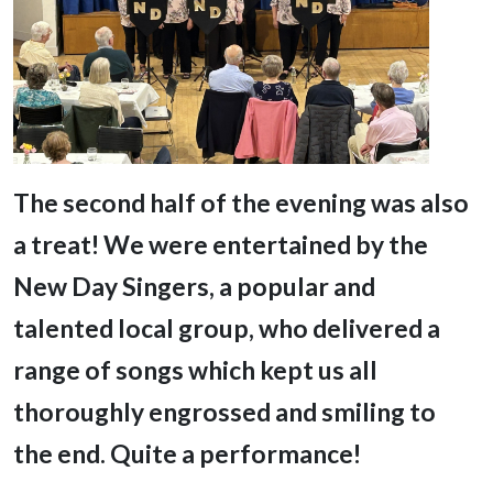
T
he second half of the evening was also
a treat! We were entertained by the
New Day Singers, a popular and
talented local group, who delivered a
range of songs which kept us all
thoroughly engrossed and smiling to
the end. Quite a performance!