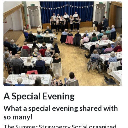
A Special Evening
What a special evening shared with
so many!
The Summer Strawberry Social organized