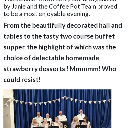
by Janie and the Coffee Pot Team proved
to be a most enjoyable evening.
From the beautifully decorated hall and
tables
to the tasty two course buffet
supper, the highlight of which was the
choice of delectable homemade
strawberry desserts ! Mmmmm! Who
could resist!