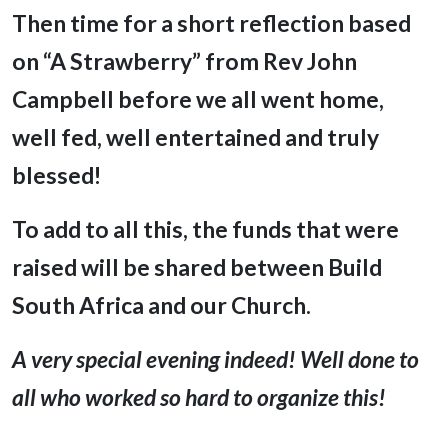
Then time for a short reflection based
on “A Strawberry” from Rev John
Campbell before we all went home,
well fed, well entertained and truly
blessed!
To add to all this, the funds that were
raised will be shared between Build
South Africa and our Church.
A very special evening indeed! Well done to
all who worked so hard to organize this!