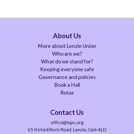
About Us
More about Lenzie Union
Who are we?
What do we stand for?
Keeping everyone safe
Governance and policies
Book a Hall
Rotas
Contact Us
office@lupc.org
65 Kirkintilloch Road, Lenzie, G66 4LD