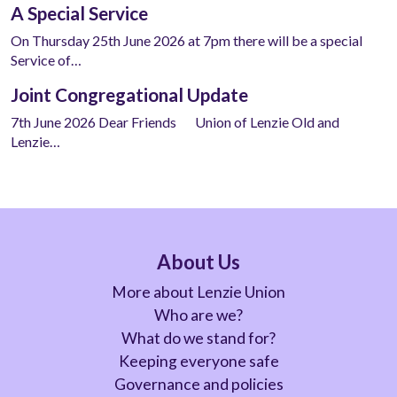
A Special Service
On Thursday 25th June 2026 at 7pm there will be a special
Service of…
Joint Congregational Update
7th June 2026 Dear Friends Union of Lenzie Old and
Lenzie…
About Us
More about Lenzie Union
Who are we?
What do we stand for?
Keeping everyone safe
Governance and policies