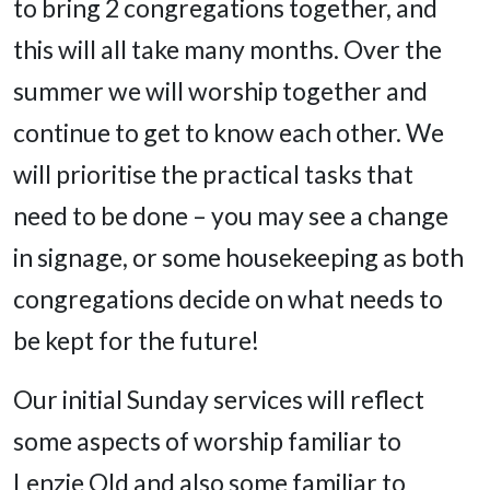
to bring 2 congregations together, and
this will all take many months. Over the
summer we will worship together and
continue to get to know each other. We
will prioritise the practical tasks that
need to be done – you may see a change
in signage, or some housekeeping as both
congregations decide on what needs to
be kept for the future!
Our initial Sunday services will reflect
some aspects of worship familiar to
Lenzie Old and also some familiar to