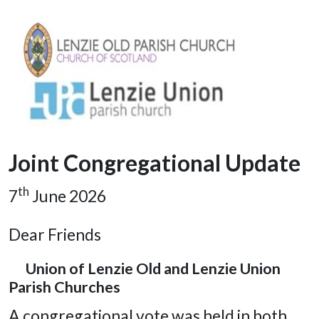
Joint Congregational Update
th
7
June 2026
Dear Friends
Union of Lenzie Old and Lenzie Union
Parish Churches
A congregational vote was held in both