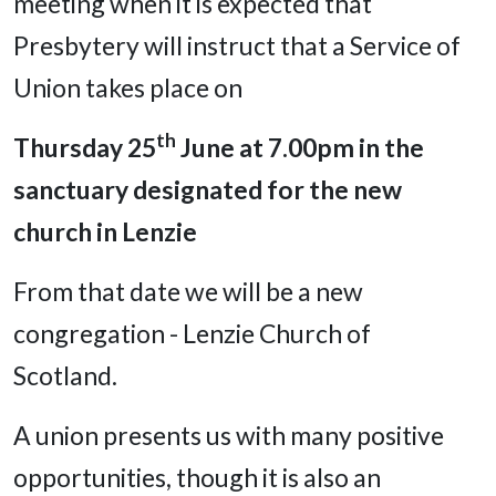
meeting when it is expected that
Presbytery will instruct that a Service of
Union takes place on
th
Thursday 25
June at 7.00pm
in the
sanctuary designated for the new
church in Lenzie
From that date we will be a new
congregation - Lenzie Church of
Scotland.
A union presents us with many positive
opportunities, though it is also an