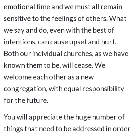
emotional time and we must all remain
sensitive to the feelings of others. What
we say and do, even with the best of
intentions, can cause upset and hurt.
Both our individual churches, as we have
known them to be, will cease. We
welcome each other as a new
congregation, with equal responsibility
for the future.
You will appreciate the huge number of
things that need to be addressed in order