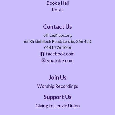
Book a Hall
Rotas
Contact Us
office@lupc.org
65 Kirkintilloch Road, Lenzie, G66 4LD
0141 776 1046
facebook.com
youtube.com
Join Us
Worship Recordings
Support Us
Giving to Lenzie Union