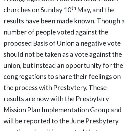
th
churches on Sunday 10
May, and the
results have been made known. Though a
number of people voted against the
proposed Basis of Union a negative vote
should not be taken as a vote against the
union, but instead an opportunity for the
congregations to share their feelings on
the process with Presbytery. These
results are now with the Presbytery
Mission Plan Implementation Group and
will be reported to the June Presbytery