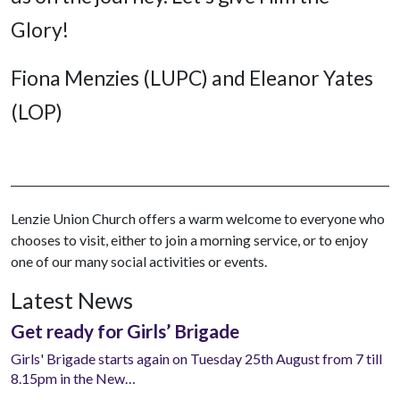
Glory!
Fiona Menzies (LUPC) and Eleanor Yates
(LOP)
Lenzie Union Church offers a warm welcome to everyone who
chooses to visit, either to join a morning service, or to enjoy
one of our many social activities or events.
Latest News
Get ready for Girls’ Brigade
Girls' Brigade starts again on Tuesday 25th August from 7 till
8.15pm in the New…