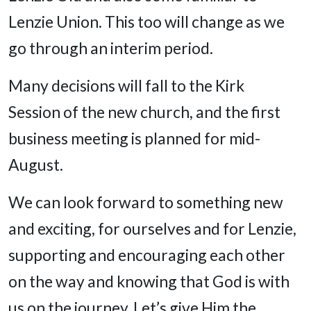
Lenzie Union. This too will change as we
go through an interim period.
Many decisions will fall to the Kirk
Session of the new church, and the first
business meeting is planned for mid-
August.
We can look forward to something new
and exciting, for ourselves and for Lenzie,
supporting and encouraging each other
on the way and knowing that God is with
us on the journey. Let’s give Him the