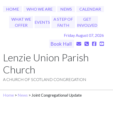
HOME
WHO WE ARE
NEWS
CALENDAR
WHAT WE
A STEP OF
GET
EVENTS
OFFER
FAITH
INVOLVED
Friday August 07, 2026
Book Hall
Lenzie Union Parish
Church
A CHURCH OF SCOTLAND CONGREGATION
Home
>
News
> Joint Congregational Update