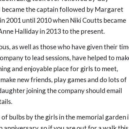
became the captain followed by Margaret
n in 2001 until 2010 when Niki Coutts became
Anne Halliday in 2013 to the present.
ous, as well as those who have given their ti
 company to lead sessions, have helped to mak
ing and enjoyable place for girls to meet,
 make new friends, play games and do lots of
 daughter joining the company should email
ails.
of bulbs by the girls in the memorial garden 
 anniversary, so if you are out for a walk this