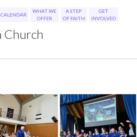
WHAT WE
A STEP
GET
CALENDAR
OFFER
OF FAITH
INVOLVED
h Church