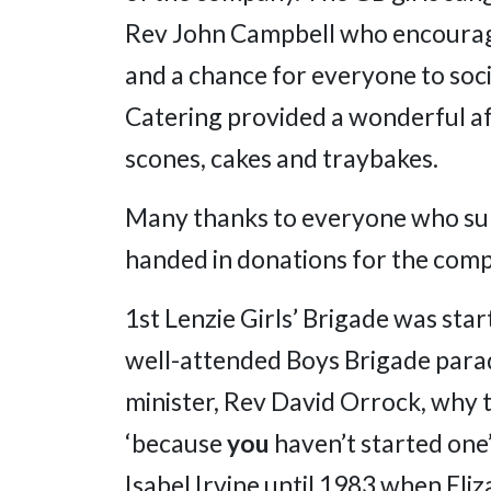
Rev John Campbell who encouraged
and a chance for everyone to soci
Catering provided a wonderful af
scones, cakes and traybakes.
Many thanks to everyone who sup
handed in donations for the comp
1st Lenzie Girls’ Brigade was star
well-attended Boys Brigade parad
minister, Rev David Orrock, why t
‘because
you
haven’t started one’
Isabel Irvine until 1983 when El