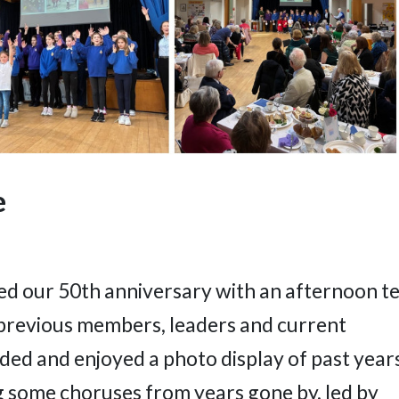
e
ted our 50th anniversary with an afternoon t
previous members, leaders and current
ed and enjoyed a photo display of past year
g some choruses from years gone by, led by