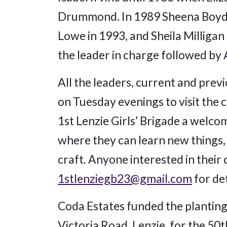
Drummond. In 1989 Sheena Boyd 
Lowe in 1993, and Sheila Milliga
the leader in charge followed by 
All the leaders, current and previ
on Tuesday evenings to visit the
1st Lenzie Girls’ Brigade a welcom
where they can learn new things,
craft. Anyone interested in their
1stlenziegb23@gmail.com
for det
Coda Estates funded the planting 
Victoria Road, Lenzie, for the 50th