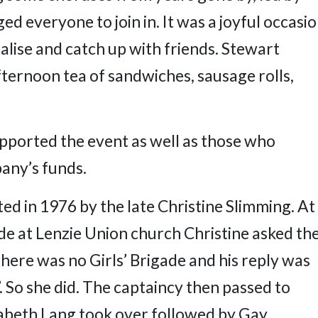
 everyone to join in. It was a joyful occasi
alise and catch up with friends. Stewart
ternoon tea of sandwiches, sausage rolls,
ported the event as well as those who
any’s funds.
ted in 1976 by the late Christine Slimming. At
e at Lenzie Union church Christine asked th
here was no Girls’ Brigade and his reply was
. So she did. The captaincy then passed to
izabeth Lang took over followed by Gay