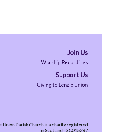
Join Us
Worship Recordings
Support Us
Giving to Lenzie Union
e Union Parish Church is a charity registered
in Scotland - SC015287