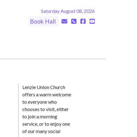
Saturday August 08, 2026
Book Hall
Lenzie Union Church
offers a warm welcome
to everyone who
chooses to visit, either
to join a morning
service, or to enjoy one
of our many social