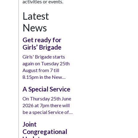
activities or events.
Latest
News
Get ready for
Girls’ Brigade
Girls' Brigade starts
again on Tuesday 25th
August from 7 till
8.15pm in the New…
A Special Service
On Thursday 25th June
2026 at 7pm there will
be a special Service of…
Joint
Congregational