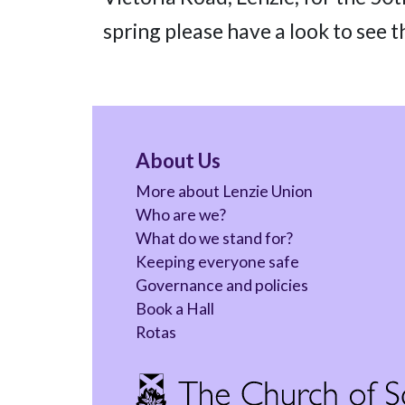
spring please have a look to see t
About Us
More about Lenzie Union
Who are we?
What do we stand for?
Keeping everyone safe
Governance and policies
Book a Hall
Rotas