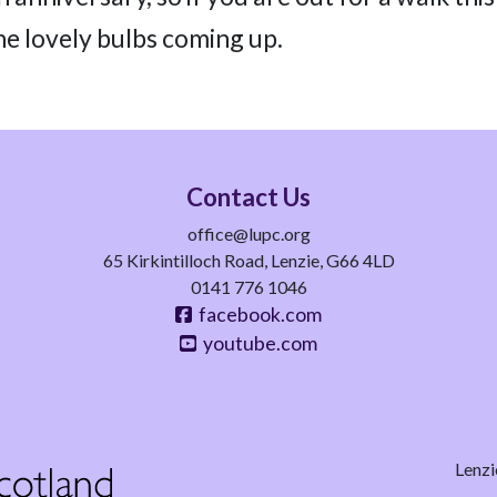
he lovely bulbs coming up.
Contact Us
office@lupc.org
65 Kirkintilloch Road, Lenzie, G66 4LD
0141 776 1046
facebook.com
youtube.com
Lenzi