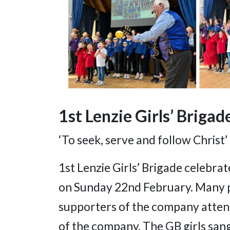
1st Lenzie Girls’ Brigad
‘To seek, serve and follow Christ’
1st Lenzie Girls’ Brigade celebra
on Sunday 22nd February. Many 
supporters of the company attend
of the company. The GB girls san