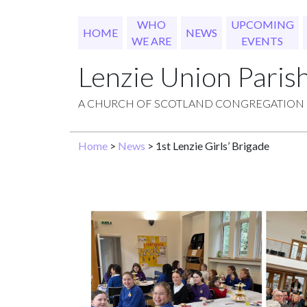
WHO
UPCOMING
HOME
NEWS
WE ARE
EVENTS
Lenzie Union Paris
A CHURCH OF SCOTLAND CONGREGATION
Home
>
News
> 1st Lenzie Girls’ Brigade