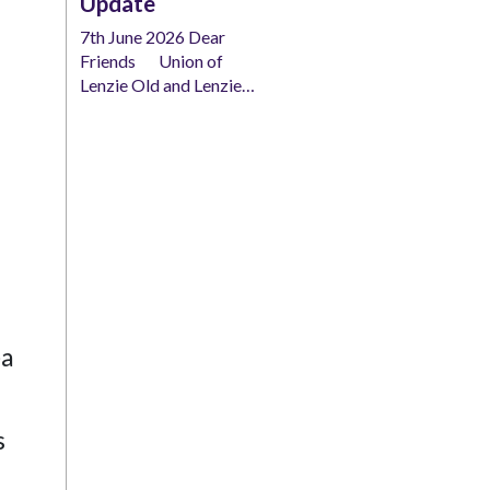
Update
7th June 2026 Dear
Friends Union of
Lenzie Old and Lenzie…
ea
s